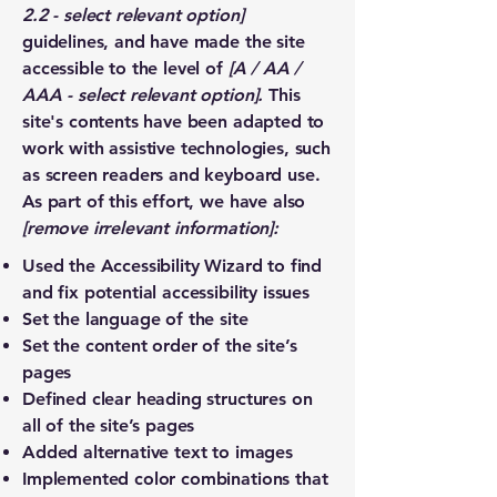
2.2 - select relevant option]
guidelines, and have made the site
accessible to the level of
[A / AA /
AAA - select relevant option].
This
site's contents have been adapted to
work with assistive technologies, such
as screen readers and keyboard use.
As part of this effort, we have also
[remove irrelevant information]:
Used the Accessibility Wizard to find
and fix potential accessibility issues
Set the language of the site
Set the content order of the site’s
pages
Defined clear heading structures on
all of the site’s pages
Added alternative text to images
Implemented color combinations that