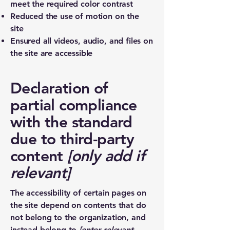
meet the required color contrast
Reduced the use of motion on the
site
Ensured all videos, audio, and files on
the site are accessible
Declaration of
partial compliance
with the standard
due to third-party
content
[only add if
relevant]
The accessibility of certain pages on
the site depend on contents that do
not belong to the organization, and
instead belong to
[enter relevant