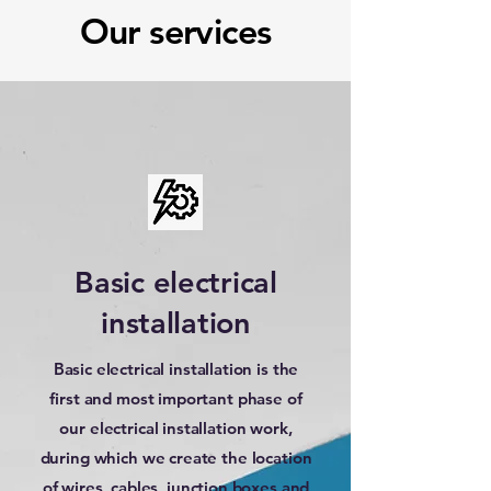
Our services
Basic electrical
installation
Basic electrical installation is the
first and most important phase of
our electrical installation work,
during which we create the location
of wires, cables, junction boxes and