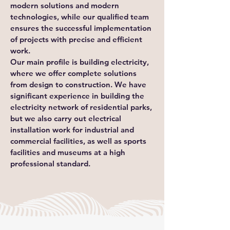
modern solutions and modern
technologies, while our qualified team
ensures the successful implementation
of projects with precise and efficient
work.
Our main profile is building electricity,
where we offer complete solutions
from design to construction. We have
significant experience in building the
electricity network of residential parks,
but we also carry out electrical
installation work for industrial and
commercial facilities, as well as sports
facilities and museums at a high
professional standard.