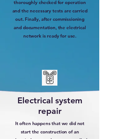
thoroughly checked for operation
and the necessary tests are carried
out. Finally, after commissioning
and documentation, the electrical
network is ready for use.
Electrical system
repair
It often happens that we did not
start the construction of an