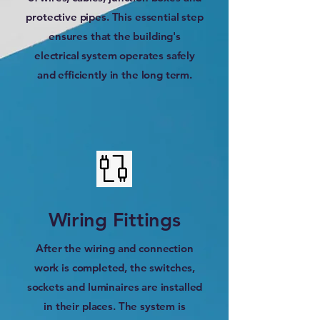
protective pipes. This essential step
ensures that the building's
electrical system operates safely
and efficiently in the long term.
Wiring Fittings
After the wiring and connection
work is completed, the switches,
sockets and luminaires are installed
in their places. The system is