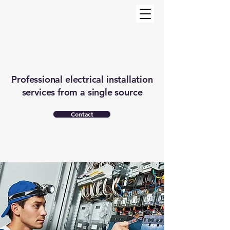
Professional electrical installation
services from a single source
Contact