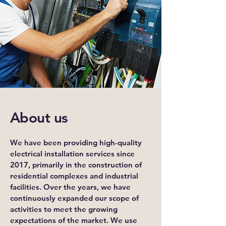
About us
We have been providing high-quality
electrical installation services since
2017, primarily in the construction of
residential complexes and industrial
facilities. Over the years, we have
continuously expanded our scope of
activities to meet the growing
expectations of the market. We use