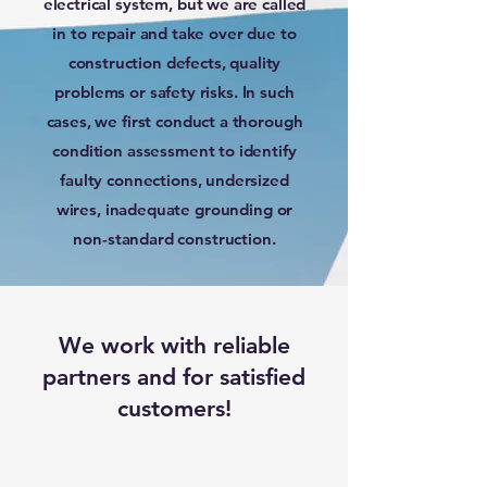
electrical system, but we are called
in to repair and take over due to
construction defects, quality
problems or safety risks. In such
cases, we first conduct a thorough
condition assessment to identify
faulty connections, undersized
wires, inadequate grounding or
non-standard construction.
We work with reliable
partners and for satisfied
customers!